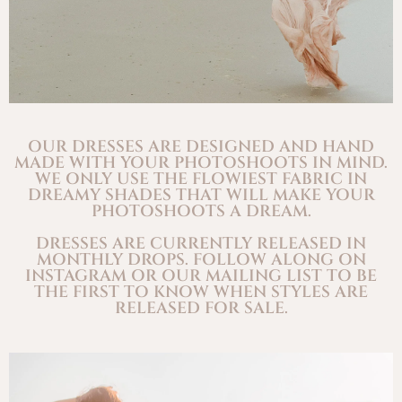
OUR DRESSES ARE DESIGNED AND HAND
MADE WITH YOUR PHOTOSHOOTS IN MIND.
WE ONLY USE THE FLOWIEST FABRIC IN
DREAMY SHADES THAT WILL MAKE YOUR
PHOTOSHOOTS A DREAM.
DRESSES ARE CURRENTLY RELEASED IN
MONTHLY DROPS. FOLLOW ALONG ON
INSTAGRAM OR OUR MAILING LIST TO BE
THE FIRST TO KNOW WHEN STYLES ARE
RELEASED FOR SALE.