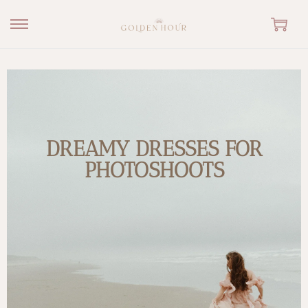
DREAMY DRESSES FOR
PHOTOSHOOTS