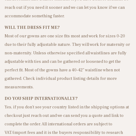
n
reach out if you need it sooner and we can let you know if we can
accommodate something faster.
WILL THE DRESS FIT ME?
Most of our gowns are one size fits most and work for sizes 0-20
due to their fully adjustable nature. They will work for maternity or
non-maternity. Unless otherwise specified all waistlines are fully
adjustable with ties and can be gathered or loosened to get the
perfect fit. Most of the gowns have a 40-42″ waistline when not
gathered. Check individual product listing details for more
measurements.
DO YOU SHIP INTERNATIONALLY?
Yes, if you don’t see your country listed in the shipping options at
checkout just reach out and we can send you a quote and link to
complete the order. All international orders are subject to
VAT/import fees and it is the buyers responsibility to research