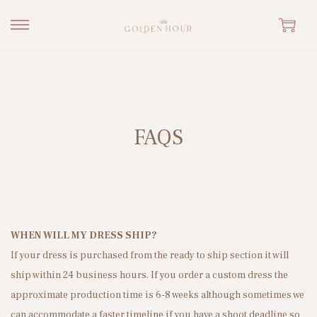
S
S
k
k
i
i
p
p
t
t
FAQS
o
o
n
c
a
o
v
n
i
t
g
e
WHEN WILL MY DRESS SHIP?
a
n
If your dress is purchased from the ready to ship section it will
t
t
ship within 24 business hours. If you order a custom dress the
i
approximate production time is 6-8 weeks although sometimes we
o
can accommodate a faster timeline if you have a shoot deadline so