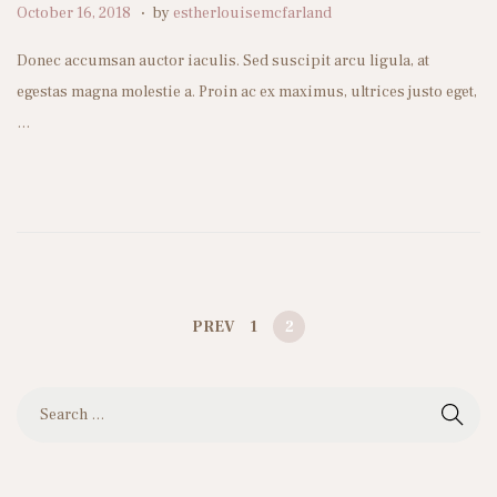
.
P
O
October 16, 2018
by
estherlouisemcfarland
n
o
c
Donec accumsan auctor iaculis. Sed suscipit arcu ligula, at
s
t
egestas magna molestie a. Proin ac ex maximus, ultrices justo eget,
t
o
…
e
b
d
e
o
r
n
1
0
,
2
PREV
1
2
0
P
2
S
4
e
a
O
r