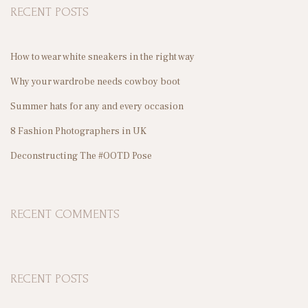
RECENT POSTS
c
h
f
How to wear white sneakers in the right way
S
o
Why your wardrobe needs cowboy boot
r
Summer hats for any and every occasion
:
8 Fashion Photographers in UK
T
Deconstructing The #OOTD Pose
S
RECENT COMMENTS
RECENT POSTS
P