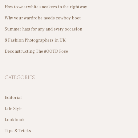
How to wear white sneakers in the right way
Why your wardrobe needs cowboy boot
A
Summer hats for any and every occasion
8 Fashion Photographers in UK
Deconstructing The #OOTD Pose
G
CATEGORIES
I
Editorial
Life Style
Lookbook
N
Tips & Tricks