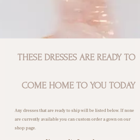
n
THESE DRESSES ARE READY TO
COME HOME TO YOU TODAY
Any dresses that are ready to ship will be listed below. If none
are currently available you can custom order a gown on our
shop page.